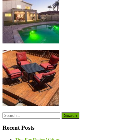
Recent Posts
Tips For Better Writing