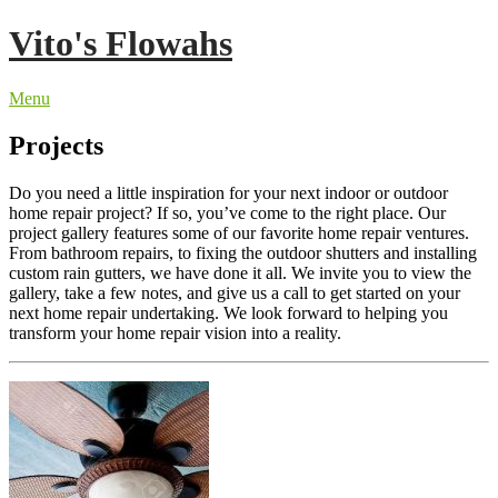
Skip
Vito's Flowahs
to
content
Menu
Projects
Do you need a little inspiration for your next indoor or outdoor
home repair project? If so, you’ve come to the right place. Our
project gallery features some of our favorite home repair ventures.
From bathroom repairs, to fixing the outdoor shutters and installing
custom rain gutters, we have done it all. We invite you to view the
gallery, take a few notes, and give us a call to get started on your
next home repair undertaking. We look forward to helping you
transform your home repair vision into a reality.